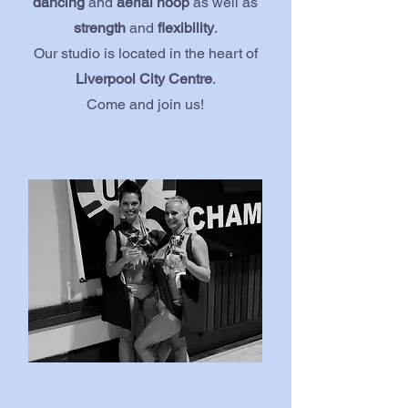
dancing
and
aerial hoop
as well as
strength
and
flexibility
.
Our studio is located in the heart of
Liverpool City Centre
.
Come and join us!