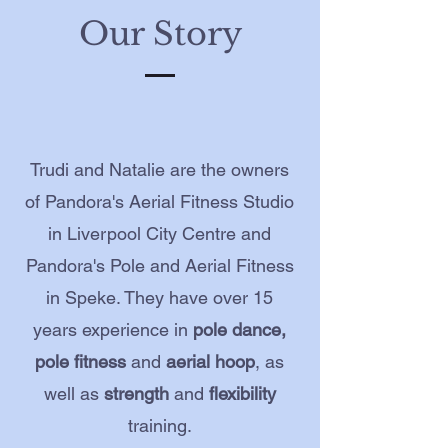
Our Story
Trudi and Natalie are the owners
of Pandora's Aerial Fitness Studio
in Liverpool City Centre and
Pandora's Pole and Aerial Fitness
in Speke. They have over 15
years experience in
pole dance,
pole fitness
and
aerial hoop
, as
well as
strength
and
flexibility
training.