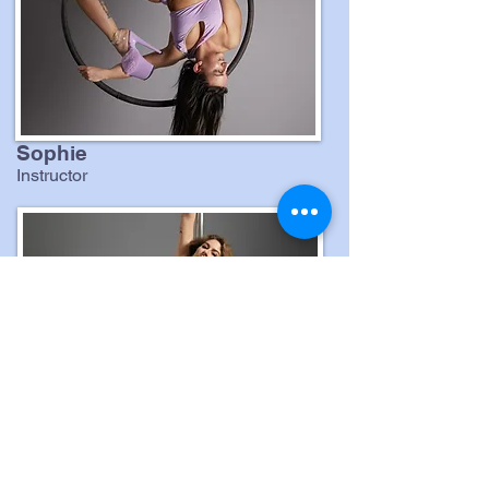
Sophie
Instructor
Gina