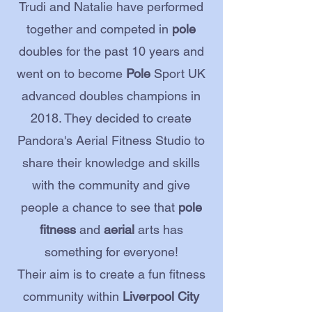
Trudi and Natalie have performed
together and competed in
pole
doubles for the past 10 years and
went on to become
Pole
Sport UK
advanced doubles champions in
2018. They decided to create
Pandora's Aerial Fitness Studio to
share their knowledge and skills
with the community and give
people a chance to see that
pole
fitness
and
aerial
arts has
something for everyone!
Their aim is to create a fun fitness
community within
Liverpool City