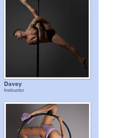
Davey
Instructor