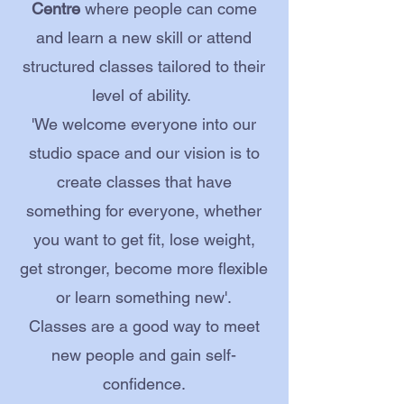
Centre
where people can come
and learn a new skill or attend
structured classes tailored to their
level of ability.
'We welcome everyone into our
studio space and our vision is to
create classes that have
something for everyone, whether
you want to get fit, lose weight,
get stronger, become more flexible
or learn something new'.
Classes are a good way to meet
new people and gain self-
confidence.