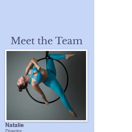
Meet the Team
Natalie
Director