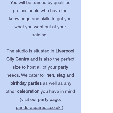
You will be trained by qualified
professionals who have the
knowledge and skills to get you
what you want out of your
training.
The studio is situated in
Liverpool
City Centre
and is also the perfect
size to host all of your
party
needs. We cater for
hen, stag
and
birthday parties
as well as any
other
celebration
you have in mind
(visit our party page:
pandorasparties.co.uk
).