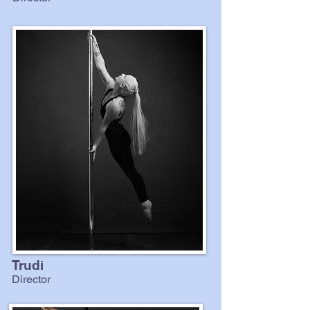
Trudi
Director