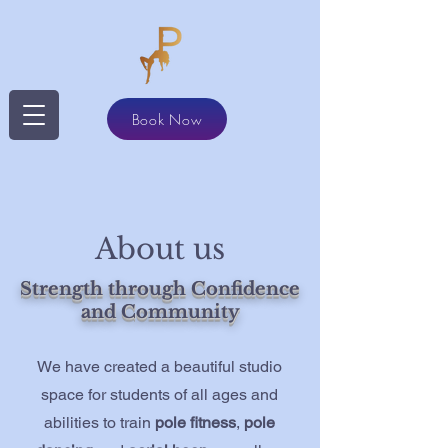
Book Now
About us
Strength through Confidence
and Community
We have created a beautiful studio
space for students of all ages and
abilities to train
pole fitness
,
pole